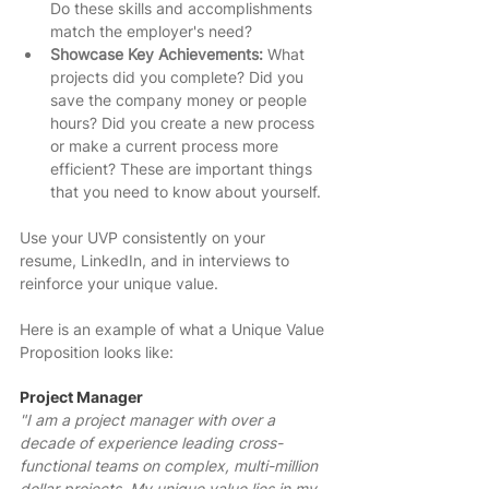
Do these skills and accomplishments 
match the employer's need? 
Showcase Key Achievements: 
What 
projects did you complete? Did you 
save the company money or people 
hours? Did you create a new process 
or make a current process more 
efficient? These are important things 
that you need to know about yourself. 
Use your UVP consistently on your 
resume, LinkedIn, and in interviews to 
reinforce your unique value.
Here is an example of what a Unique Value 
Proposition looks like: 
Project Manager
"I am a project manager with over a 
decade of experience leading cross-
functional teams on complex, multi-million 
dollar projects. My unique value lies in my 