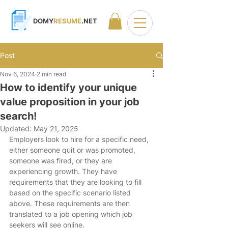
DOMY
RESUME
.NET
Post
Nov 6, 2024
2 min read
How to identify your unique
value proposition in your job
search!
Updated:
May 21, 2025
Employers look to hire for a specific need, 
either someone quit or was promoted, 
someone was fired, or they are 
experiencing growth. They have 
requirements that they are looking to fill 
based on the specific scenario listed 
above. These requirements are then 
translated to a job opening which job 
seekers will see online. 