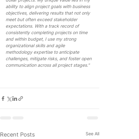
ability to align project goals with business 
objectives, delivering results that not only 
meet but often exceed stakeholder 
expectations. With a track record of 
consistently completing projects on time 
and within budget, I use my strong 
organizational skills and agile 
methodology expertise to anticipate 
challenges, mitigate risks, and foster open 
communication across all project stages." 
See All
Recent Posts