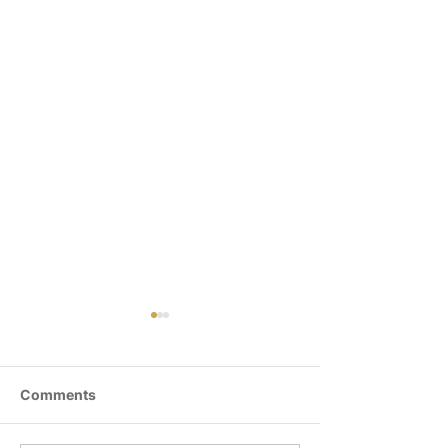
Comments