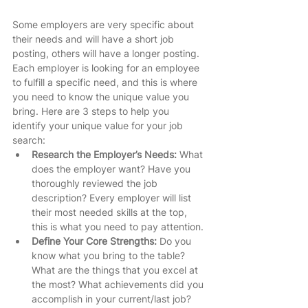
Some employers are very specific about 
their needs and will have a short job 
posting, others will have a longer posting. 
Each employer is looking for an employee 
to fulfill a specific need, and this is where 
you need to know the unique value you 
bring. Here are 3 steps to help you 
identify your unique value for your job 
search:  
Research the Employer’s Needs: 
What 
does the employer want? Have you 
thoroughly reviewed the job 
description? Every employer will list 
their most needed skills at the top, 
this is what you need to pay attention. 
Define Your Core Strengths: 
Do you 
know what you bring to the table? 
What are the things that you excel at 
the most? What achievements did you 
accomplish in your current/last job? 