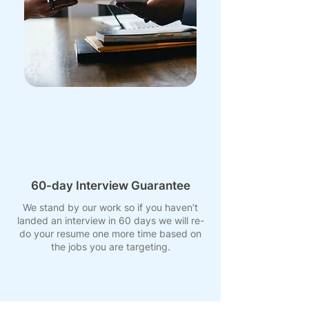
60-day Interview Guarantee
We stand by our work so if you haven’t
landed an interview in 60 days we will re-
do your resume one more time based on
the jobs you are targeting.