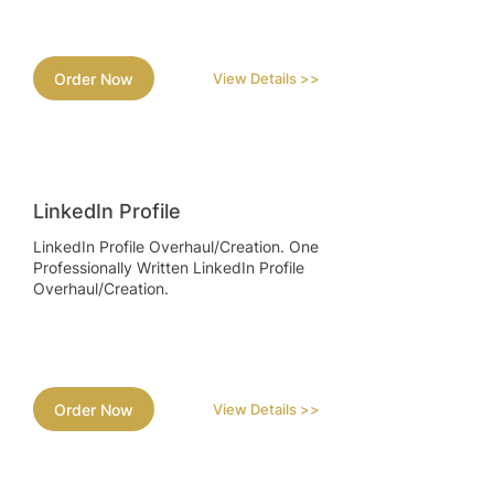
Order Now
View Details >>
LinkedIn Profile
LinkedIn Profile Overhaul/Creation. One
Professionally Written LinkedIn Profile
Overhaul/Creation.
Order Now
View Details >>