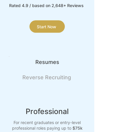
Rated 4.9 / based on 2,648+ Reviews
Start Now
Resumes
Reverse Recruiting
Professional
For recent graduates or entry-level
professional roles paying up to
$75k