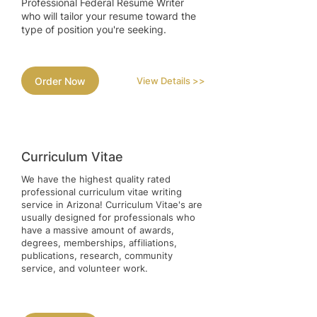
Professional Federal Resume Writer
who will tailor your resume toward the
type of position you're seeking.
Order Now
View Details >>
Curriculum Vitae
We have the highest quality rated
professional curriculum vitae writing
service in Arizona! Curriculum Vitae's are
usually designed for professionals who
have a massive amount of awards,
degrees, memberships, affiliations,
publications, research, community
service, and volunteer work.