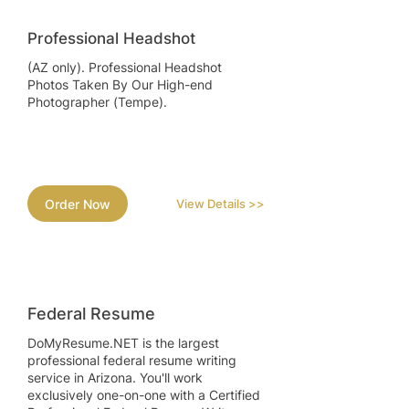
Professional Headshot
(AZ only). Professional Headshot
Photos Taken By Our High-end
Photographer (Tempe).
Order Now
View Details >>
Federal Resume
DoMyResume.NET is the largest
professional federal resume writing
service in Arizona. You'll work
exclusively one-on-one with a Certified