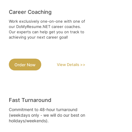
Career Coaching
Work exclusively one-on-one with one of
our DoMyResume.NET career coaches.
Our experts can help get you on track to
achieving your next career goal!
Order Now
View Details >>
Fast Turnaround
Commitment to 48-hour turnaround
(weekdays only - we will do our best on
holidays/weekends).