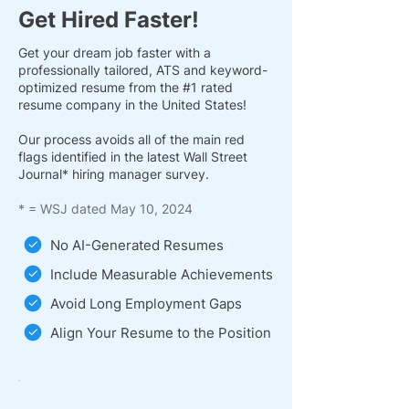
Get Hired Faster!
Get your dream job faster with a
professionally tailored, ATS and keyword-
optimized resume from the #1 rated
resume company in the United States!
Our process avoids all of the main red
flags identified in the latest Wall Street
Journal* hiring manager survey.
* = WSJ dated May 10, 2024
No AI-Generated Resumes
Include Measurable Achievements
Avoid Long Employment Gaps
Align Your Resume to the Position