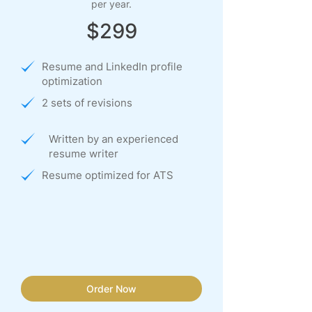
per year.
$299
Resume and LinkedIn profile
optimization
2 sets of revisions
Written by an experienced
resume writer
Resume optimized for ATS
Order Now