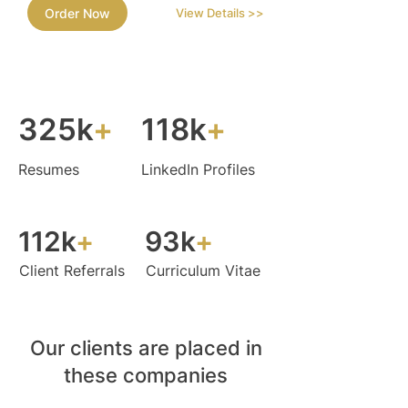
Order Now
View Details >>
325k
+
118k
+
Resumes
LinkedIn Profiles
112k
+
93k
+
Client Referrals
Curriculum Vitae
Our clients are placed in
these companies