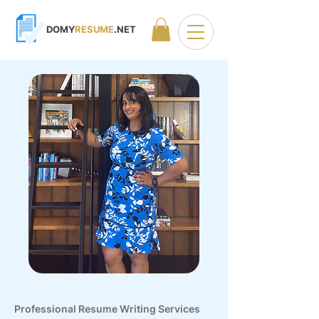
DOMY
RESUME
.NET
Professional Resume Writing Services