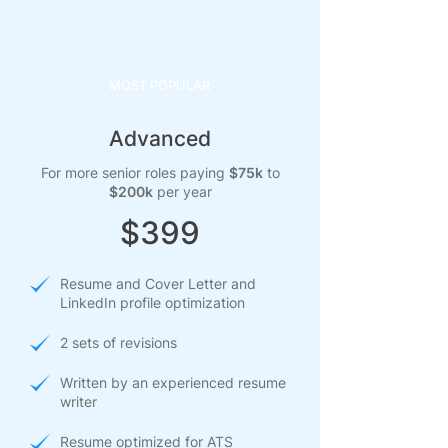
MOST POPULAR
Advanced
For more senior roles paying
$75k
to
$200k
per year
$399
Resume and Cover Letter and
LinkedIn profile optimization
2 sets of revisions
Written by an experienced resume
writer
Resume optimized for ATS