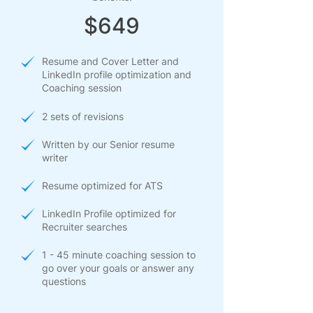
$649
Resume and Cover Letter and
LinkedIn profile optimization and
Coaching session
2 sets of revisions
Written by our Senior resume
writer
Resume optimized for ATS
LinkedIn Profile optimized for
Recruiter searches
1 - 45 minute coaching session to
go over your goals or answer any
questions