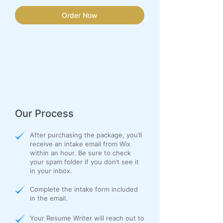
Order Now
Our Process
After purchasing the package, you’ll
receive an intake email from Wix
within an hour. Be sure to check
your spam folder if you don’t see it
in your inbox.
Complete the intake form included
in the email.
Your Resume Writer will reach out to