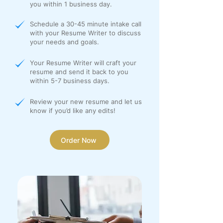
you within 1 business day.
Schedule a 30-45 minute intake call
with your Resume Writer to discuss
your needs and goals.
Your Resume Writer will craft your
resume and send it back to you
within 5-7 business days.
Review your new resume and let us
know if you’d like any edits!
Order Now