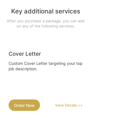
Key additional services
After you purchase a package, you can add
on any of the following services.
Cover Letter
Custom Cover Letter targeting your top
job description.
Order Now
View Details >>