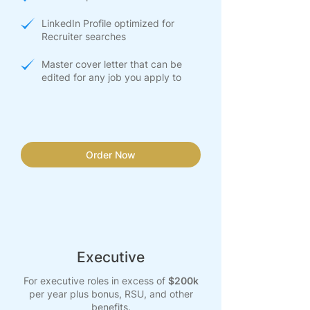
LinkedIn Profile optimized for
Recruiter searches
Master cover letter that can be
edited for any job you apply to
Order Now
Executive
For executive roles in excess of
$200k
per year plus bonus, RSU, and other
benefits.