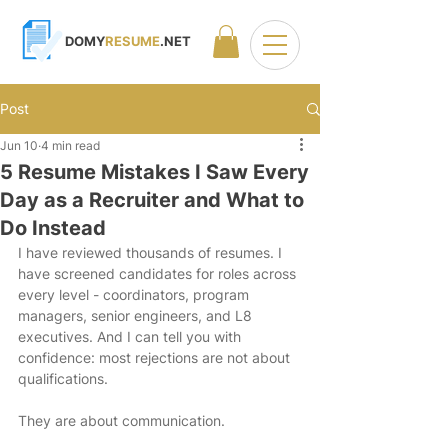
DOMY
RESUME
.NET
Post
Jun 10
4 min read
5 Resume Mistakes I Saw Every
Day as a Recruiter and What to
Do Instead
I have reviewed thousands of resumes. I 
have screened candidates for roles across 
every level - coordinators, program 
managers, senior engineers, and L8 
executives. And I can tell you with 
confidence: most rejections are not about 
qualifications.
They are about communication.