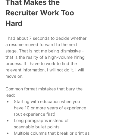
That Makes the 
Recruiter Work Too 
Hard
I had about 7 seconds to decide whether 
a resume moved forward to the next 
stage. That is not me being dismissive - 
that is the reality of a high-volume hiring 
process. If I have to work to find the 
relevant information, I will not do it. I will 
move on.
Common format mistakes that bury the 
lead:
Starting with education when you 
have 10 or more years of experience 
(put experience first)
Long paragraphs instead of 
scannable bullet points
Multiple columns that break or print as 