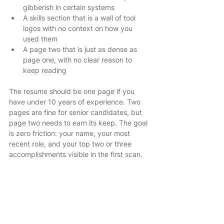
gibberish in certain systems
A skills section that is a wall of tool 
logos with no context on how you 
used them
A page two that is just as dense as 
page one, with no clear reason to 
keep reading
The resume should be one page if you 
have under 10 years of experience. Two 
pages are fine for senior candidates, but 
page two needs to earn its keep. The goal 
is zero friction: your name, your most 
recent role, and your top two or three 
accomplishments visible in the first scan.