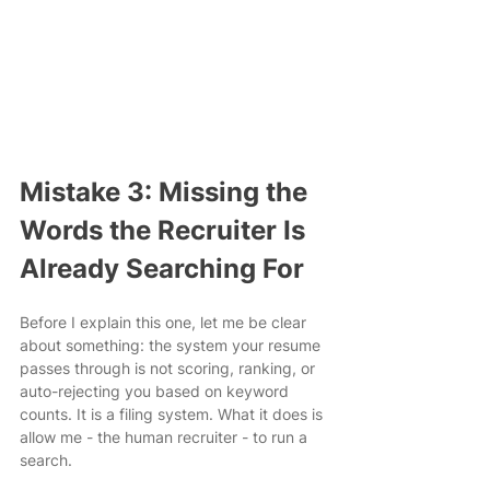
Mistake 3: Missing the 
Words the Recruiter Is 
Already Searching For
Before I explain this one, let me be clear 
about something: the system your resume 
passes through is not scoring, ranking, or 
auto-rejecting you based on keyword 
counts. It is a filing system. What it does is 
allow me - the human recruiter - to run a 
search.