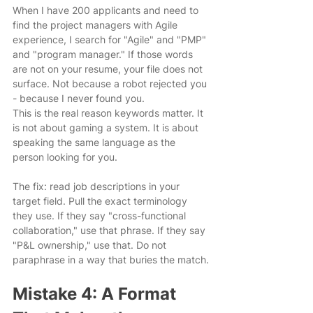
When I have 200 applicants and need to 
find the project managers with Agile 
experience, I search for "Agile" and "PMP" 
and "program manager." If those words 
are not on your resume, your file does not 
surface. Not because a robot rejected you 
- because I never found you.
This is the real reason keywords matter. It 
is not about gaming a system. It is about 
speaking the same language as the 
person looking for you.
The fix: read job descriptions in your 
target field. Pull the exact terminology 
they use. If they say "cross-functional 
collaboration," use that phrase. If they say 
"P&L ownership," use that. Do not 
paraphrase in a way that buries the match.
Mistake 4: A Format 