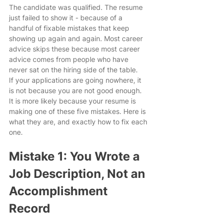
The candidate was qualified. The resume 
just failed to show it - because of a 
handful of fixable mistakes that keep 
showing up again and again. Most career 
advice skips these because most career 
advice comes from people who have 
never sat on the hiring side of the table.
If your applications are going nowhere, it 
is not because you are not good enough. 
It is more likely because your resume is 
making one of these five mistakes. Here is 
what they are, and exactly how to fix each 
one.
Mistake 1: You Wrote a 
Job Description, Not an 
Accomplishment 
Record