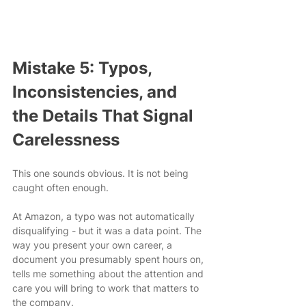
Mistake 5: Typos, 
Inconsistencies, and 
the Details That Signal 
Carelessness
This one sounds obvious. It is not being 
caught often enough.
At Amazon, a typo was not automatically 
disqualifying - but it was a data point. The 
way you present your own career, a 
document you presumably spent hours on, 
tells me something about the attention and 
care you will bring to work that matters to 
the company.