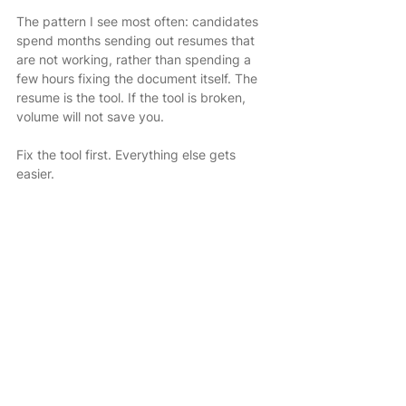
The pattern I see most often: candidates 
spend months sending out resumes that 
are not working, rather than spending a 
few hours fixing the document itself. The 
resume is the tool. If the tool is broken, 
volume will not save you.
Fix the tool first. Everything else gets 
easier.
If you would rather have an expert handle 
the rewrite, that is exactly what 
DoMyResume offers.
DoMyResume is a done-for-you resume 
writing service with 38 years in business, 
325,000+ resumes written, and a
 94% interview success rate. I work with 
senior professionals who are done 
guessing and want a resume that actually 
performs.