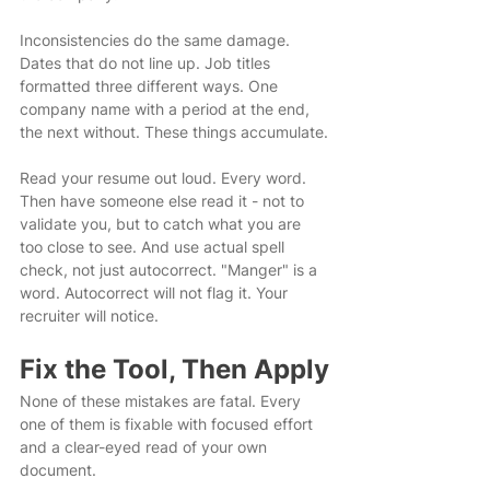
Inconsistencies do the same damage. 
Dates that do not line up. Job titles 
formatted three different ways. One 
company name with a period at the end, 
the next without. These things accumulate.
Read your resume out loud. Every word. 
Then have someone else read it - not to 
validate you, but to catch what you are 
too close to see. And use actual spell 
check, not just autocorrect. "Manger" is a 
word. Autocorrect will not flag it. Your 
recruiter will notice.
Fix the Tool, Then Apply
None of these mistakes are fatal. Every 
one of them is fixable with focused effort 
and a clear-eyed read of your own 
document.