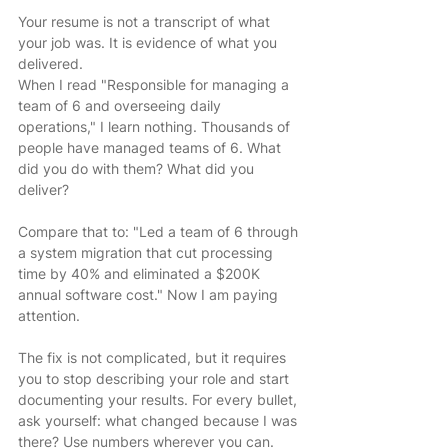
Your resume is not a transcript of what 
your job was. It is evidence of what you 
delivered.
When I read "Responsible for managing a 
team of 6 and overseeing daily 
operations," I learn nothing. Thousands of 
people have managed teams of 6. What 
did you do with them? What did you 
deliver?
Compare that to: "Led a team of 6 through 
a system migration that cut processing 
time by 40% and eliminated a $200K 
annual software cost." Now I am paying 
attention.
The fix is not complicated, but it requires 
you to stop describing your role and start 
documenting your results. For every bullet, 
ask yourself: what changed because I was 
there? Use numbers wherever you can. 