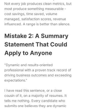
Not every job produces clean metrics, but 
most produce something measurable - 
cost savings, time saved, volume 
managed, satisfaction scores, revenue 
influenced. A range is better than silence.
Mistake 2: A Summary 
Statement That Could 
Apply to Anyone
"Dynamic and results-oriented 
professional with a proven track record of 
driving business outcomes and exceeding 
expectations."
I have read this sentence, or a close 
cousin of it, on a majority of resumes. It 
tells me nothing. Every candidate who 
submits one believes they are dynamic 