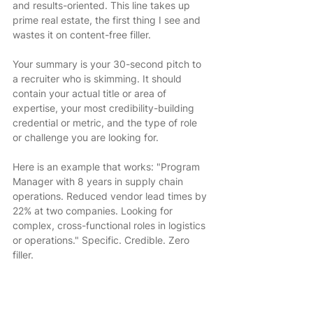
and results-oriented. This line takes up 
prime real estate, the first thing I see and 
wastes it on content-free filler.
Your summary is your 30-second pitch to 
a recruiter who is skimming. It should 
contain your actual title or area of 
expertise, your most credibility-building 
credential or metric, and the type of role 
or challenge you are looking for.
Here is an example that works: "Program 
Manager with 8 years in supply chain 
operations. Reduced vendor lead times by 
22% at two companies. Looking for 
complex, cross-functional roles in logistics 
or operations." Specific. Credible. Zero 
filler.