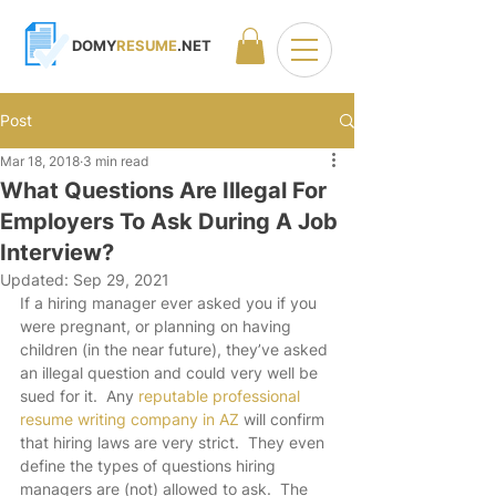
DOMY
RESUME
.NET
Post
Mar 18, 2018
3 min read
What Questions Are Illegal For
Employers To Ask During A Job
Interview?
Updated:
Sep 29, 2021
If a hiring manager ever asked you if you 
were pregnant, or planning on having 
children (in the near future), they’ve asked 
an illegal question and could very well be 
sued for it.  Any 
reputable professional 
resume writing company in AZ
 will confirm 
that hiring laws are very strict.  They even 
define the types of questions hiring 
managers are (not) allowed to ask.  The 