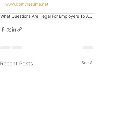
www.domyresume.net
What Questions Are Illegal For Employers To Ask Du
See All
Recent Posts