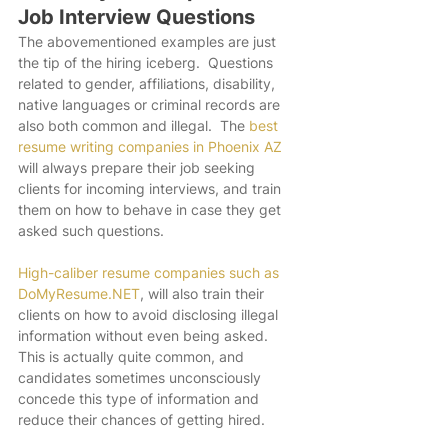
Job Interview Questions
The abovementioned examples are just 
the tip of the hiring iceberg.  Questions 
related to gender, affiliations, disability, 
native languages or criminal records are 
also both common and illegal.  The 
best 
resume writing companies in Phoenix AZ
will always prepare their job seeking 
clients for incoming interviews, and train 
them on how to behave in case they get 
asked such questions. 
High-caliber resume companies such as 
DoMyResume.NET
, will also train their 
clients on how to avoid disclosing illegal 
information without even being asked.  
This is actually quite common, and 
candidates sometimes unconsciously 
concede this type of information and 
reduce their chances of getting hired.