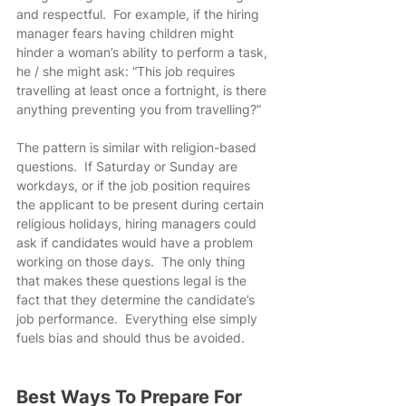
and respectful.  For example, if the hiring 
manager fears having children might 
hinder a woman’s ability to perform a task, 
he / she might ask: “This job requires 
travelling at least once a fortnight, is there 
anything preventing you from travelling?”
The pattern is similar with religion-based 
questions.  If Saturday or Sunday are 
workdays, or if the job position requires 
the applicant to be present during certain 
religious holidays, hiring managers could 
ask if candidates would have a problem 
working on those days.  The only thing 
that makes these questions legal is the 
fact that they determine the candidate’s 
job performance.  Everything else simply 
fuels bias and should thus be avoided.
Best Ways To Prepare For 