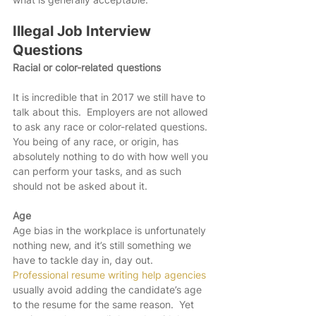
Illegal Job Interview 
Questions
Racial or color-related questions
It is incredible that in 2017 we still have to 
talk about this.  Employers are not allowed 
to ask any race or color-related questions.  
You being of any race, or origin, has 
absolutely nothing to do with how well you 
can perform your tasks, and as such 
should not be asked about it. 
Age
Age bias in the workplace is unfortunately 
nothing new, and it’s still something we 
have to tackle day in, day out.  
Professional resume writing help agencies 
usually avoid adding the candidate’s age 
to the resume for the same reason.  Yet 