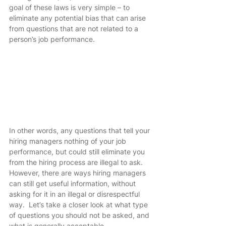
goal of these laws is very simple – to 
eliminate any potential bias that can arise 
from questions that are not related to a 
person’s job performance. 
In other words, any questions that tell your 
hiring managers nothing of your job 
performance, but could still eliminate you 
from the hiring process are illegal to ask.  
However, there are ways hiring managers 
can still get useful information, without 
asking for it in an illegal or disrespectful 
way.  Let’s take a closer look at what type 
of questions you should not be asked, and 
what is generally acceptable.