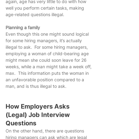
again, age has very little to do with how 
well you perform certain tasks, making 
age-related questions illegal.
Planning a family
Even though this one might sound logical 
for some hiring managers, it’s actually 
illegal to ask.  For some hiring managers, 
employing a woman of child-bearing age 
might mean she could soon leave for 26 
weeks, while a man might take a week off, 
max.  This information puts the woman in 
an unfavorable position compared to a 
man, and is thus illegal to ask.
How Employers Asks 
(Legal) Job Interview 
Questions
On the other hand, there are questions 
hiring managers can ask which are legal 