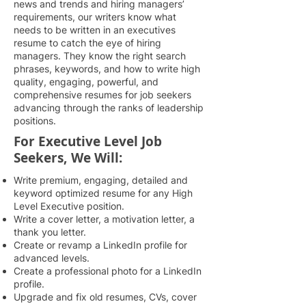
news and trends and hiring managers’
requirements, our writers know what
needs to be written in an executives
resume to catch the eye of hiring
managers. They know the right search
phrases, keywords, and how to write high
quality, engaging, powerful, and
comprehensive resumes for job seekers
advancing through the ranks of leadership
positions.
For Executive Level Job
Seekers, We Will:
Write premium, engaging, detailed and
keyword optimized resume for any High
Level Executive position.
Write a cover letter, a motivation letter, a
thank you letter.
Create or revamp a LinkedIn profile for
advanced levels.
Create a professional photo for a LinkedIn
profile.
Upgrade and fix old resumes, CVs, cover