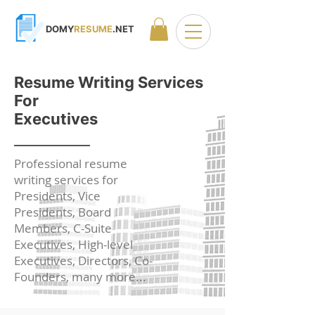
DOMY
RESUME
.NET
Resume Writing Services
For
Executives
Professional resume
writing services for
Presidents, Vice
Presidents, Board
Members, C-Suite
Executives, High-level
Executives, Directors, Co-
Founders,
many more...