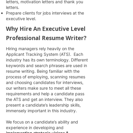
letters, motivation letters and thank you
letters.
Prepare clients for jobs interviews at the
executive level.
Why Hire An
Executive Level
Professional Resume Writer?
Hiring managers rely heavily on the
Applicant Tracking System (ATS). Each
industry has its own terminology. Different
keywords and se
arch phrases are used in
resume writing. Being familiar with the
process of employing, scanning resumes
and choosing candidates for interviews,
our writers make sure to meet all these
requirements and help a candidate pass
the ATS and get an interview. They also
present a candidate’s leadership skills,
immensely important in this industry.
We focus on a candidate’s ability and
experience in developing and