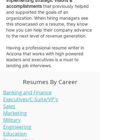
implementing strategic visions &
accomplishments
that previously helped
and supported the goals of an
organization. When hiring managers see
this showcased on a resume, they know
how you can help their company advance
to the next level of revenue generation.
Having a professional resume writer in
Arizona that works with high powered
leaders and executives is a must to
landing job interviews.
Resumes By Career
Banking and Finance
Executives/C-Suite/VP's
Sales
Marketing
Military
Engineering
Education