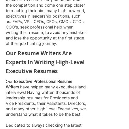
the competition and come one step closer
to reaching their aim, many high powered,
executives in leadership pos
itions, such
as: EVPs, VPs, CEOs, CFOs, CMOs, CTOs,
COO's, seek professional help when
writing their resume, to avoid any mistakes
and lose the opportunity at the first stage
of their job hunting journey.
Our Resume Writers Are
Experts In Writing High-Level
Executive Resumes
Our
Executive Professional Resume
Writers
have helped many executives land
interviews! Having written thousands of
leadership resumes for Presidents and
Vice Presidents, their Assistants, Directors,
and many other High Level Executives, we
understand what it takes to be the best.
Dedicated to always checking the latest