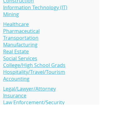
Construction
Information Technology (IT)
Mining
Healthcare
Pharmaceutical
Transportation
Manufacturing
Real Estate
Social Services
College/High School Grads
Hospitality/Travel/Tourism
Accounting
Legal/Lawyer/Attorney
Insurance
Law Enforcement/Security
Human Resource (HR)
Oil/Gas/Solar Energy
Retail
Media/PR
Many more..