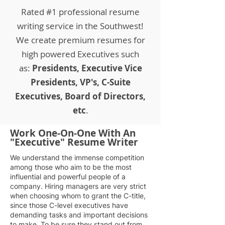
Rated #1 professional resume
writing service in the Southwest!
We create premium resumes for
high powered Executives such
as:
Presidents, Executive Vice
Presidents, VP's, C-Suite
Executives, Board of Directors,
etc
.
Work One-On-One With An
"Executive" Resume Writer
We understand the immense competition
among those who aim to be the most
influential and powerful people of a
company. Hiring managers are very strict
when choosing whom to grant the C-title,
since those C-level executives have
demanding tasks and important decisions
to make. To be sure they stand out from