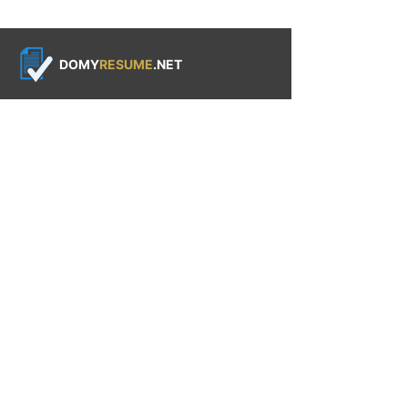
DOMY
RESUME
.NET
QUICK LINKS
Resume Services
Our Process
Why Choose Us
About Us
Contact Us
CUSTOMER
RESOURCES