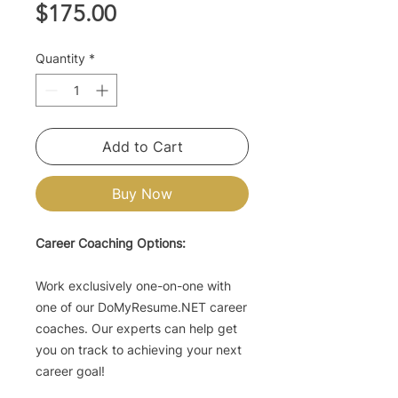
Price
$175.00
Quantity
*
Add to Cart
Buy Now
Career Coaching Options:
Work exclusively one-on-one with
one of our DoMyResume.NET career
coaches. Our experts can help get
you on track to achieving your next
career goal!