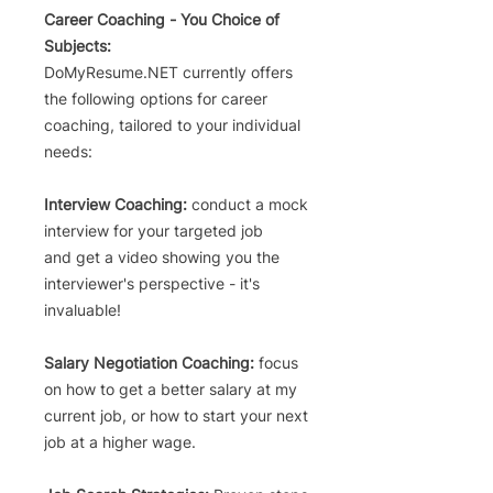
Career Coaching - You Choice of
Subjects:
DoMyResume.NET currently offers
the following options for career
coaching,
tailored to your individual
needs
:
Interview Coaching:
conduct a mock
interview for your targeted
job
and
get a video showing you the
interviewer's perspective - it's
invaluable!
Salary Negotiation Coac
hing:
focus
on how to get a
better salary at my
current
job, or how to start your next
job
at a higher wage.