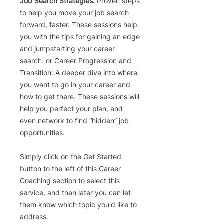
Job Search Strategies:
Proven steps
to help you move your job search
forward, faster. These sessions help
you with the tips for gaining an edge
and jumpstarting your career
search. or
Career Progression and
Transition
: A deeper dive into where
you want to go in your career and
how to get there. These sessions will
help you perfect your plan, and
even network to find “hidden” job
opportunities.
Simply click on the Get Started
button to the left of this Career
Coaching section to
select this
service, and then later you can let
them know which topic you'd like to
address.