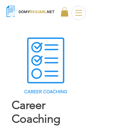
DOMY
RESUME
.NET
Career
Coaching