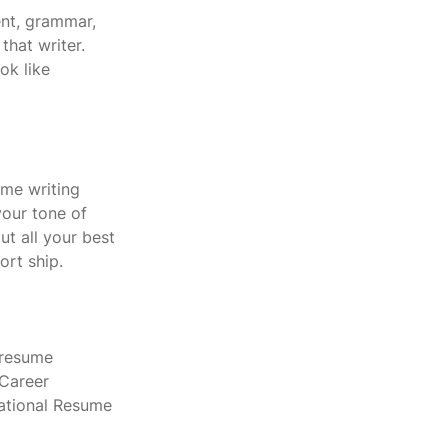
nt, grammar, 
hat writer.  
ok like 
ume writing 
our tone of 
t all your best 
ort ship.
 resume 
 Career 
National Resume 