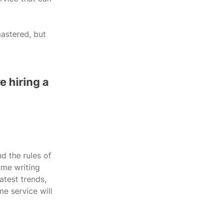
astered, but 
 hiring a 
d the rules of 
ume writing 
atest trends, 
e service will 