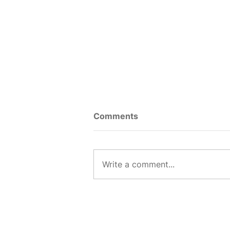
Comments
Write a comment...
5 Resume Mistakes I Saw
Every Day as a Recruiter
and What to Do Instead