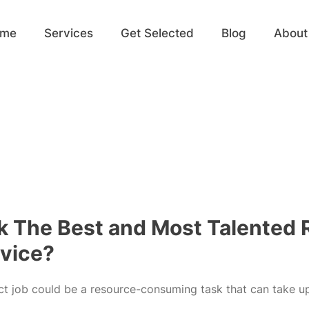
ome
Services
Get Selected
Blog
About
k The Best and Most Talented
rvice?
ct job could be a resource-consuming task that can take u