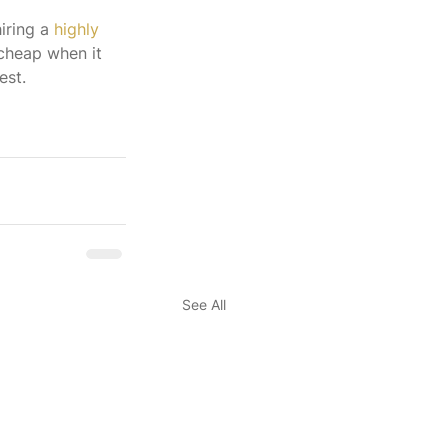
iring a 
highly 
 cheap when it 
est.
See All