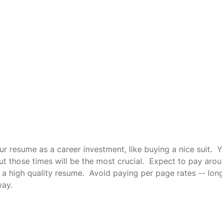
r resume as a career investment, like buying a nice suit.  Y
but those times will be the most crucial.  Expect to pay aro
a high quality resume.  Avoid paying per page rates -- lon
way.