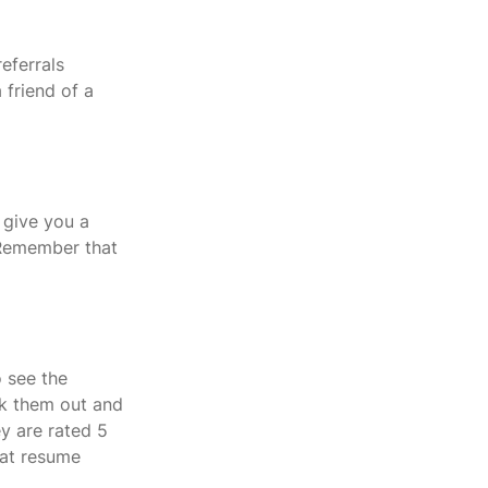
eferrals 
 friend of a 
 give you a 
  Remember that 
 see the 
k them out and 
ey are rated 5 
hat resume 