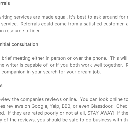
rrals
riting services are made equal, it's best to ask around for r
 service.  Referrals could come from a satisfied customer, a
n resource officer.
nitial consultation
 brief meeting either in person or over the phone.  This will
he writer is capable of, or if you both work well together.
ur companion in your search for your dream job.
ws
eview the companies reviews online.  You can look online to
es reviews on Google, Yelp, BBB, or even Glassdoor.  Chec
d.  If they are rated poorly or not at all, STAY AWAY!  If th
ty of the reviews, you should be safe to do business with t