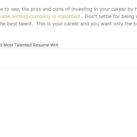
 to see, the pros and cons of investing in your career by h
esume writing company is important
.  Don't settle for being
he best talent.  This is your career and you want only the b
d Most Talented Resume Writ