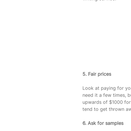
5. Fair prices
Look at paying for you
need it a few times, 
upwards of $1000 for 
tend to get thrown a
6. Ask for samples