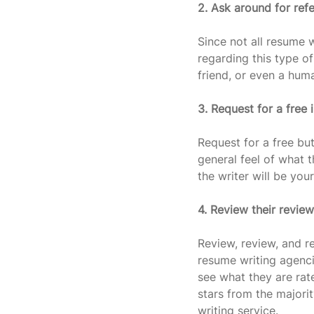
2. Ask around for refe
Since not all resume w
regarding this type of
friend, or even a huma
3. Request for a free i
Request for a free but
general feel of what t
the writer will be yo
4. Review their revie
Review, review, and r
resume writing agenci
see what they are rate
stars from the majori
writing service.