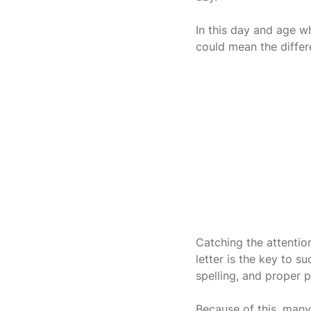
In this day and age w
could mean the differ
Catching the attentio
letter is the key to 
spelling, and proper p
Because of this, many