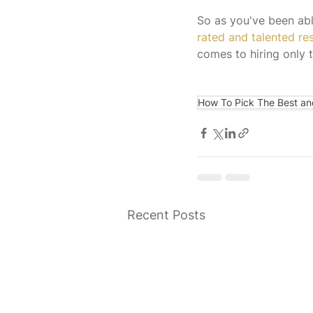
So as you've been able
rated and talented r
comes to hiring only t
How To Pick The Best an
Recent Posts