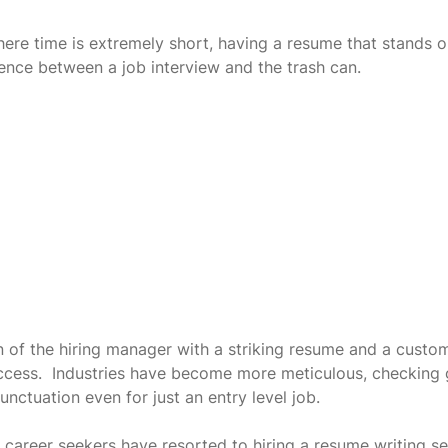
here time is extremely short, having a resume that stands o
ence between a job interview and the trash can.
n of the hiring manager with a striking resume and a custo
success.  Industries have become more meticulous, checking
unctuation even for just an entry level job.
 career seekers have resorted to hiring a resume writing se