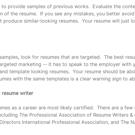
 to provide samples of previous works.  Evaluate the conte
n of the resume.  If you see any mistakes, you better avoid t
t produce similar-looking resumes.  Your resume will just lo
samples, look for resumes that are targeted.  The best res
argeted marketing -- it has to speak to the employer with y
 and template looking resumes.  Your resume should be abou
sumes with the same templates is a clear warning sign to ab
d resume writer
mes as a career are most likely certified.  There are a few
 including The Professional Association of Resume Writers &
irectors International Professional Association, and The 