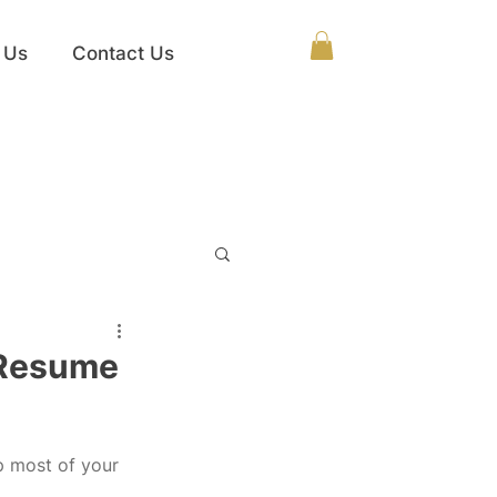
 Us
Contact Us
 Resume
p most of your 