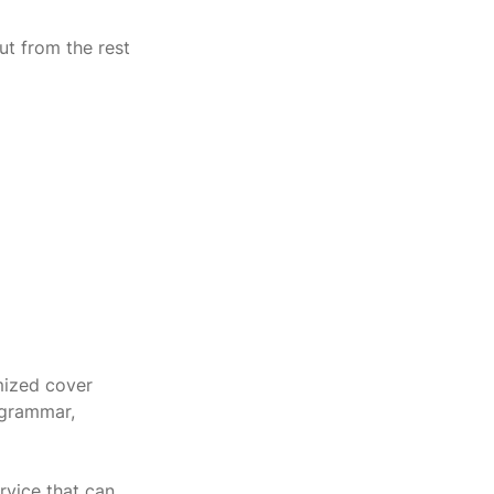
ut from the rest 
mized cover 
 grammar, 
rvice that can 