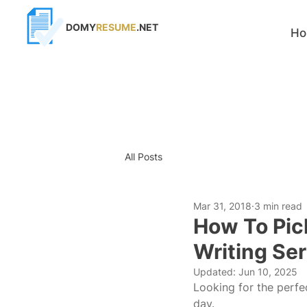
DOMY
RESUME
.NET
H
All Posts
Mar 31, 2018
3 min read
How To Pic
Writing Se
Updated:
Jun 10, 2025
Looking for the perfe
day.