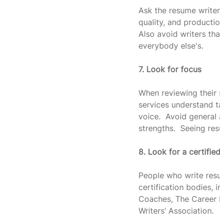
Ask the resume writer
quality, and productio
Also avoid writers tha
everybody else's.
7. Look for focus
When reviewing their 
services understand t
voice.  Avoid general
strengths.  Seeing re
8. Look for a certifie
People who write resu
certification bodies,
Coaches, The Career D
Writers’ Association.