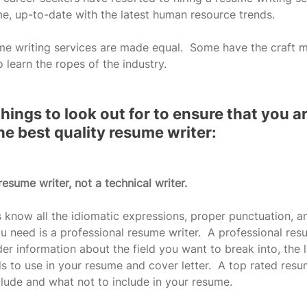
me, up-to-date with the latest human resource trends.
me writing services are made equal.  Some have the craft m
o learn the ropes of the industry.  
hings to look out for to ensure that you are
he best quality resume writer:
resume writer, not a technical writer.
s know all the idiomatic expressions, proper punctuation, an
 need is a professional resume writer.  A professional res
der information about the field you want to break into, the l
s to use in your resume and cover letter.  A top rated resum
lude and what not to include in your resume.