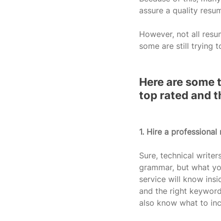
assure a quality resu
However, not all resu
some are still trying t
Here are some t
top rated and t
1. Hire a professional 
Sure, technical writer
grammar, but what you
service will know insi
and the right keyword
also know what to inc