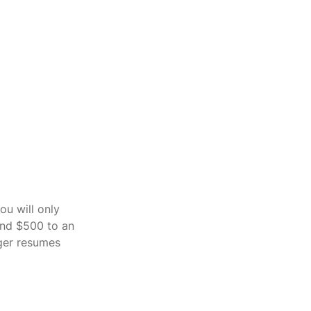
ou will only 
und $500 to an 
ger resumes 