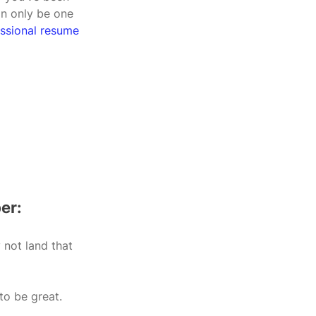
an only be one 
essional resume 
er:
not land that 
to be great.