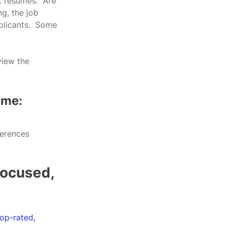
 resumes.  Are 
g, the job 
plicants.  Some 
view the 
ume:
ferences 
focused, 
top-rated, 