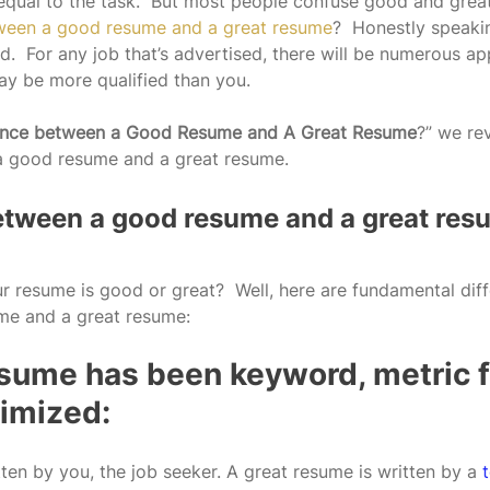
equal to the task.  But most people confuse good and great
tween a good resume and a great resume
?  Honestly speakin
.  For any job that’s advertised, there will be numerous ap
ay be more qualified than you.
rence between a Good Resume and A Great Resume
?” we re
a good resume and a great resume.  
etween a good resume and a great res
ur resume is good or great?  Well, here are fundamental dif
e and a great resume:
resume has been keyword, metric 
imized:
ten by you, the job seeker. A great resume is written by a 