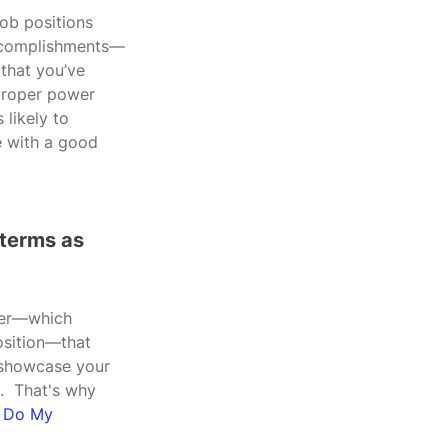
job positions 
 accomplishments—
 that you’ve 
 proper power 
likely to 
e with a good 
 terms as 
rder—which 
osition—that 
 showcase your 
.  That's why 
, Do My 