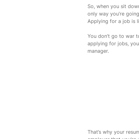
So, when you sit down
only way you’re going 
Applying for a job is 
You don’t go to war to
applying for jobs, you
manager.
That’s why your resu