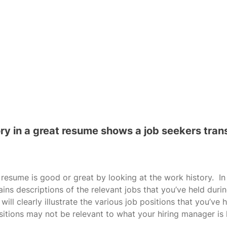
ory in a great resume shows a job seekers tran
 resume is good or great by looking at the work history.  I
ins descriptions of the relevant jobs that you’ve held duri
 will clearly illustrate the various job positions that you’ve h
itions may not be relevant to what your hiring manager is l