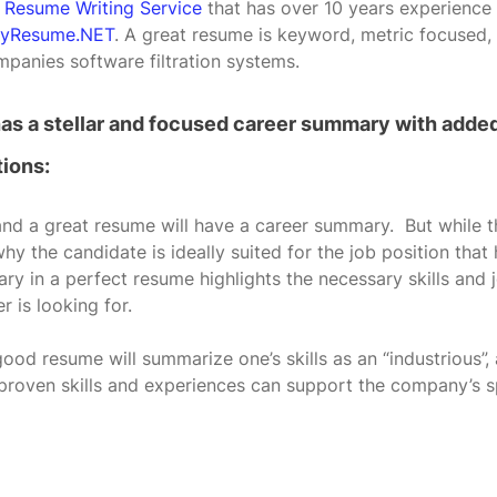
l Resume Writing Service
 that has over 10 years experience 
yResume.NET
. A great resume is keyword, metric focused,
panies software filtration systems.
has a stellar and focused career summary with added
ions:
d a great resume will have a career summary.  But while 
 the candidate is ideally suited for the job position that
ry in a perfect resume highlights the necessary skills and 
r is looking for.
good resume will summarize one’s skills as an “industrious”,
 proven skills and experiences can support the company’s s