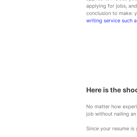
applying for jobs, and
conclusion to make: 
writing service suc
Here is the sh
No matter how experie
job without nailing an
Since your resume is y