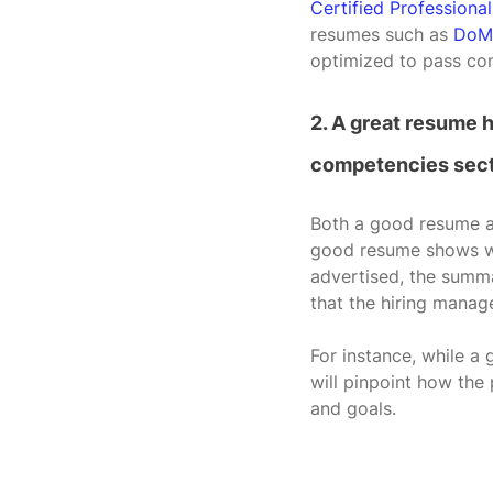
Certified Professiona
resumes such as 
DoM
optimized to pass com
2. A great resume 
competencies sect
Both a good resume an
good resume shows why
advertised, the summa
that the hiring manage
For instance, while a 
will pinpoint how the
and goals.