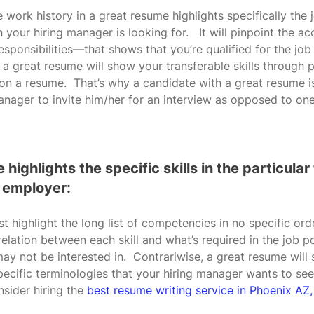
 work history in a great resume highlights specifically the 
 your hiring manager is looking for.   It will pinpoint the
esponsibilities—that shows that you’re qualified for the job
y, a great resume will show your transferable skills through
 a resume.  That’s why a candidate with a great resume is 
anager to invite him/her for an interview as opposed to on
 highlights the specific skills in the particular
 employer:
st highlight the long list of competencies in no specific o
relation between each skill and what’s required in the job p
ay not be interested in.  Contrariwise, a great resume will
 specific terminologies that your hiring manager wants to see
sider hiring the 
best resume writing service in Phoenix AZ