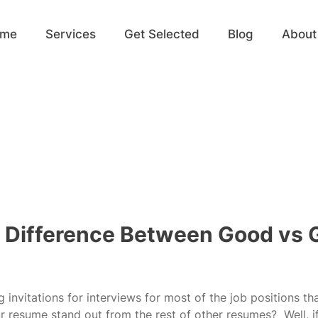
ome
Services
Get Selected
Blog
About
 Difference Between Good vs 
 invitations for interviews for most of the job positions th
r resume stand out from the rest of other resumes?  Well, i