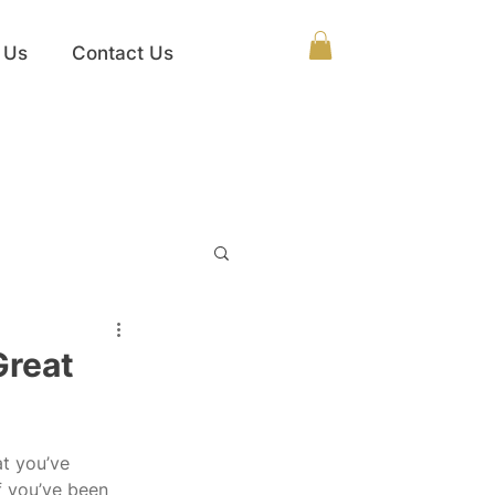
 Us
Contact Us
Great
at you’ve 
f you’ve been 