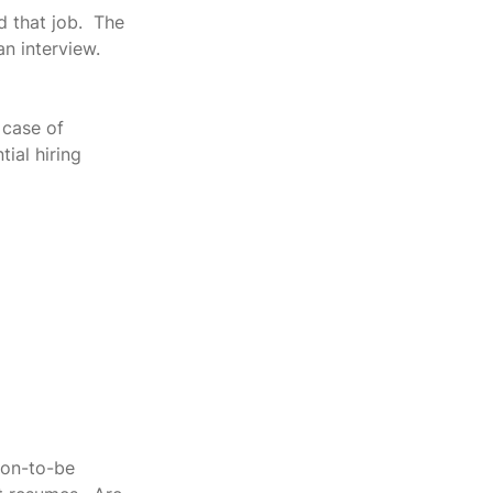
 that job.  The 
n interview.  
 case of 
ial hiring 
oon-to-be 