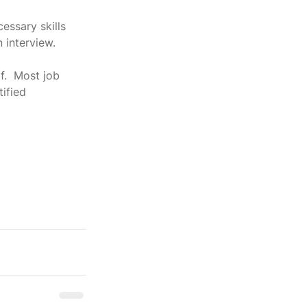
ssary skills 
n interview.
f.  Most job 
ified 