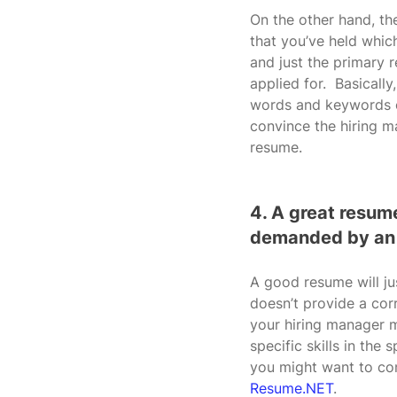
On the other hand, the
that you’ve held which
and just the primary r
applied for.  Basicall
words and keywords on
convince the hiring m
resume.
4. A great resume
demanded by an
A good resume will ju
doesn’t provide a cor
your hiring manager m
specific skills in the
you might want to con
Resume.NET
.