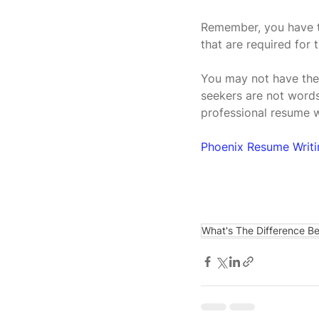
Remember, you have to
that are required for t
You may not have the 
seekers are not words
professional resume 
Phoenix Resume Writ
What's The Difference B