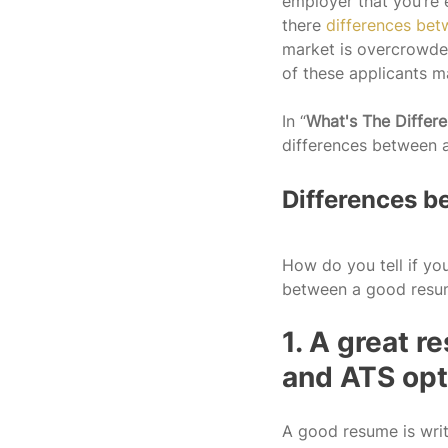
employer that you’re 
there 
differences be
market is overcrowded
of these applicants m
In “
What's The Diffe
differences between 
Differences b
How do you tell if yo
between a good resum
1. A great 
and ATS opt
A good resume is writ