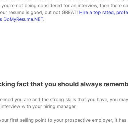
 you’re not being considered for an interview, then there c
your resume is good, but not GREAT! 
Hire a top rated, prof
h as DoMyResume.NET
.
ocking fact that you should always rememb
nced you are and the strong skills that you have, you may 
 interview with your hiring manager. 
our first selling point to your prospective employer, it has 