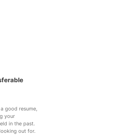
sferable 
n a good resume, 
ng your 
eld in the past. 
ooking out for.