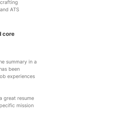
crafting 
 and ATS 
 core 
the summary in a 
 has been 
job experiences 
 a great resume 
pecific mission 