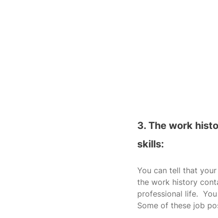
3. The work hist
skills:
You can tell that your
the work history conta
professional life.  You
Some of these job pos