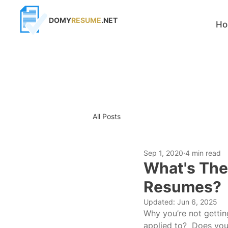
DOMY
RESUME
.NET
H
All Posts
Sep 1, 2020
4 min read
What's The
Resumes?
Updated:
Jun 6, 2025
Why you’re not getting
applied to?  Does you