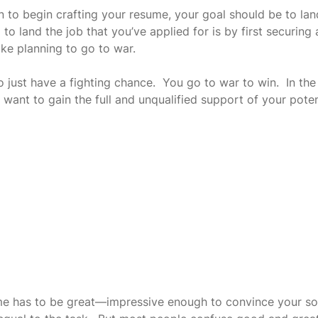
 to begin crafting your resume, your goal should be to land
to land the job that you’ve applied for is by first securing a
like planning to go to war. 
 just have a fighting chance.  You go to war to win.  In the
 want to gain the full and unqualified support of your potent
me has to be great—impressive enough to convince your s