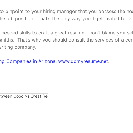
 pinpoint to your hiring manager that you possess the nece
he job position.  That’s the only way you’ll get invited for a
needed skills to craft a great resume.  Don’t blame yoursel
miths.  That’s why you should consult the services of a cert
writing company.
ing Companies in Arizona, www.domyresume.net
.
etween Good vs Great Re