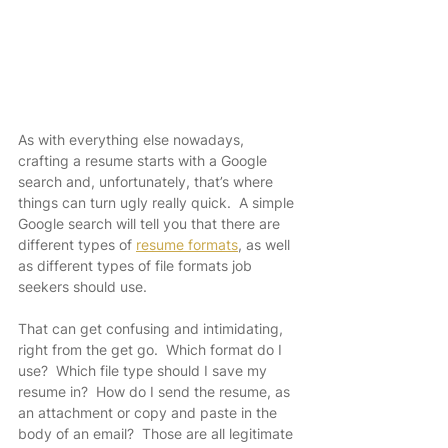
As with everything else nowadays, 
crafting a resume starts with a Google 
search and, unfortunately, that’s where 
things can turn ugly really quick.  A simple 
Google search will tell you that there are 
different types of 
resume formats
, as well 
as different types of file formats job 
seekers should use.
That can get confusing and intimidating, 
right from the get go.  Which format do I 
use?  Which file type should I save my 
resume in?  How do I send the resume, as 
an attachment or copy and paste in the 
body of an email?  Those are all legitimate 