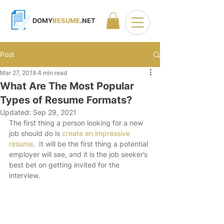
DOMY
RESUME
.NET
Post
Mar 27, 2018
4 min read
What Are The Most Popular
Types of Resume Formats?
Updated:
Sep 29, 2021
The first thing a person looking for a new 
job should do is 
create an impressive 
resume
.  It will be the first thing a potential 
employer will see, and it is the job seeker’s 
best bet on getting invited for the 
interview.