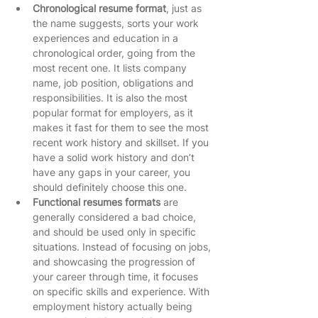
Chronological resume format
, just as 
the name suggests, sorts your work 
experiences and education in a 
chronological order, going from the 
most recent one. It lists company 
name, job position, obligations and 
responsibilities. It is also the most 
popular format for employers, as it 
makes it fast for them to see the most 
recent work history and skillset. If you 
have a solid work history and don’t 
have any gaps in your career, you 
should definitely choose this one.   
Functional resumes formats
 are 
generally considered a bad choice, 
and should be used only in specific 
situations. Instead of focusing on jobs, 
and showcasing the progression of 
your career through time, it focuses 
on specific skills and experience. With 
employment history actually being 