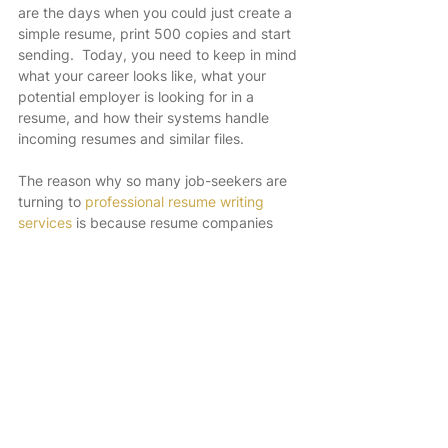
are the days when you could just create a 
simple resume, print 500 copies and start 
sending.  Today, you need to keep in mind 
what your career looks like, what your 
potential employer is looking for in a 
resume, and how their systems handle 
incoming resumes and similar files.
The reason why so many job-seekers are 
turning to 
professional resume writing 
services
 is because resume companies 
have the experts, job experience, talent 
for writing, and can manifest a job hunters 
skills a lot better than the job hunter 
themselves.
Website:  
www.domyresume.NET
What Are The Most Popular Types of Resume Formats?