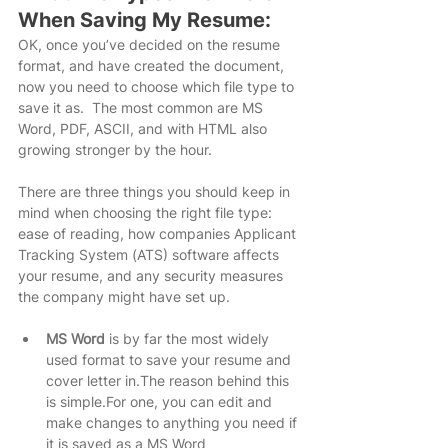
When Saving My Resume:
OK, once you’ve decided on the resume 
format, and have created the document, 
now you need to choose which file type to 
save it as.  The most common are MS 
Word, PDF, ASCII, and with HTML also 
growing stronger by the hour.
There are three things you should keep in 
mind when choosing the right file type: 
ease of reading, how companies Applicant 
Tracking System (ATS) software affects 
your resume, and any security measures 
the company might have set up.
MS Word
 is by far the most widely 
used format to save your resume and 
cover letter in.The reason behind this 
is simple.For one, you can edit and 
make changes to anything you need if 
it is saved as a MS Word 