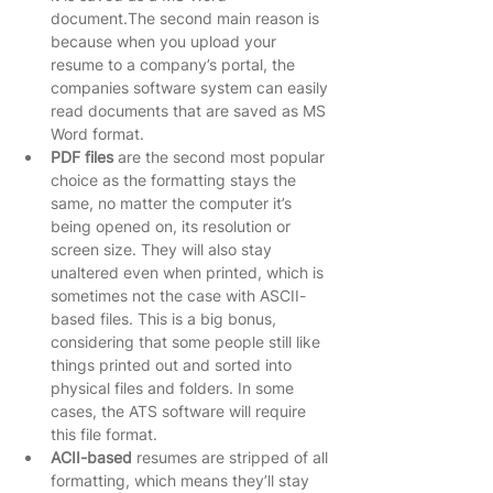
document.The second main reason is 
because when you upload your 
resume to a company’s portal, the 
companies software system can easily 
read documents that are saved as MS 
Word format.   
PDF files
 are the second most popular 
choice as the formatting stays the 
same, no matter the computer it’s 
being opened on, its resolution or 
screen size. They will also stay 
unaltered even when printed, which is 
sometimes not the case with ASCII-
based files. This is a big bonus, 
considering that some people still like 
things printed out and sorted into 
physical files and folders. In some 
cases, the ATS software will require 
this file format.   
ACII-based
 resumes are stripped of all 
formatting, which means they’ll stay 