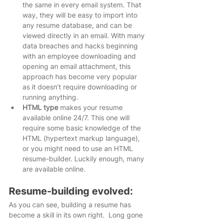
the same in every email system. That 
way, they will be easy to import into 
any resume database, and can be 
viewed directly in an email. With many 
data breaches and hacks beginning 
with an employee downloading and 
opening an email attachment, this 
approach has become very popular 
as it doesn’t require downloading or 
running anything.   
HTML type
 makes your resume 
available online 24/7. This one will 
require some basic knowledge of the 
HTML (hypertext markup language), 
or you might need to use an HTML 
resume-builder. Luckily enough, many 
are available online. 
Resume-building evolved:
As you can see, building a resume has 
become a skill in its own right.  Long gone 