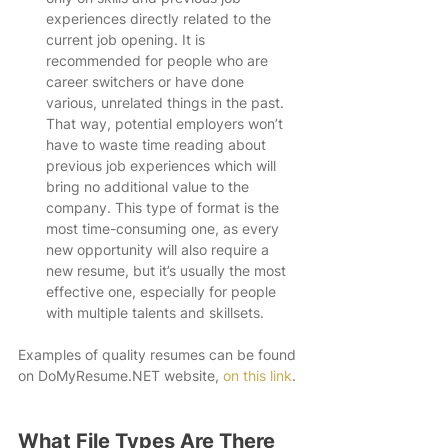
experiences directly related to the 
current job opening. It is 
recommended for people who are 
career switchers or have done 
various, unrelated things in the past. 
That way, potential employers won’t 
have to waste time reading about 
previous job experiences which will 
bring no additional value to the 
company. This type of format is the 
most time-consuming one, as every 
new opportunity will also require a 
new resume, but it’s usually the most 
effective one, especially for people 
with multiple talents and skillsets. 
Examples of quality resumes can be found 
on DoMyResume.NET website, 
on this link
. 
What File Types Are There 