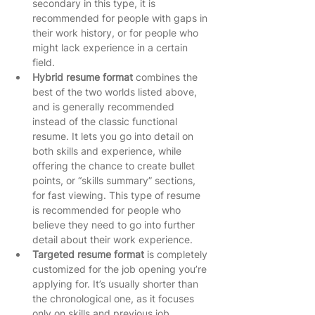
secondary in this type, it is 
recommended for people with gaps in 
their work history, or for people who 
might lack experience in a certain 
field.   
Hybrid resume format
 combines the 
best of the two worlds listed above, 
and is generally recommended 
instead of the classic functional 
resume. It lets you go into detail on 
both skills and experience, while 
offering the chance to create bullet 
points, or “skills summary” sections, 
for fast viewing. This type of resume 
is recommended for people who 
believe they need to go into further 
detail about their work experience.   
Targeted resume format
 is completely 
customized for the job opening you’re 
applying for. It’s usually shorter than 
the chronological one, as it focuses 
only on skills and previous job 