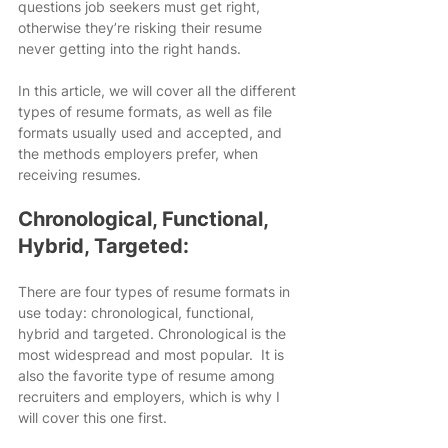
questions job seekers must get right, 
otherwise they’re risking their resume 
never getting into the right hands.
In this article, we will cover all the different 
types of resume formats, as well as file 
formats usually used and accepted, and 
the methods employers prefer, when 
receiving resumes.
Chronological, Functional, 
Hybrid, Targeted:
There are four types of resume formats in 
use today: chronological, functional, 
hybrid and targeted. Chronological is the 
most widespread and most popular.  It is 
also the favorite type of resume among 
recruiters and employers, which is why I 
will cover this one first.​